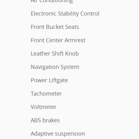
Air Conditioning
Electronic Stability Control
Front Bucket Seats
Front Center Armrest
Leather Shift Knob
Navigation System
Power Liftgate
Tachometer
Voltmeter
ABS brakes
Adaptive suspension