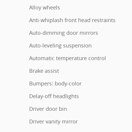
Alloy wheels
Anti-whiplash front head restraints
Auto-dimming door mirrors
Auto-leveling suspension
Automatic temperature control
Brake assist
Bumpers: body-color
Delay-off headlights
Driver door bin
Driver vanity mirror