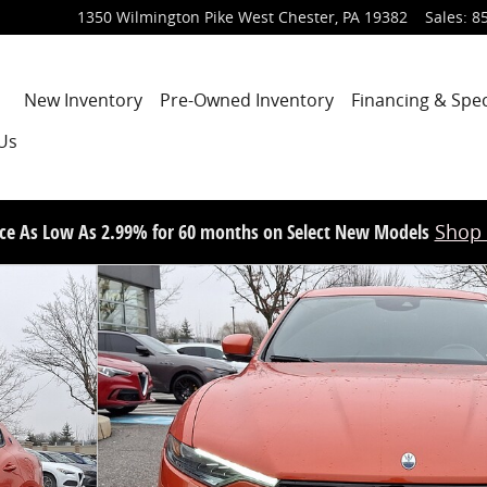
1350 Wilmington Pike
West Chester
,
PA
19382
Sales
:
8
Home
New Inventory
Pre-Owned Inventory
Financing & Spec
Us
ce As Low As 2.99% for 60 months on Select New Models
Shop
7