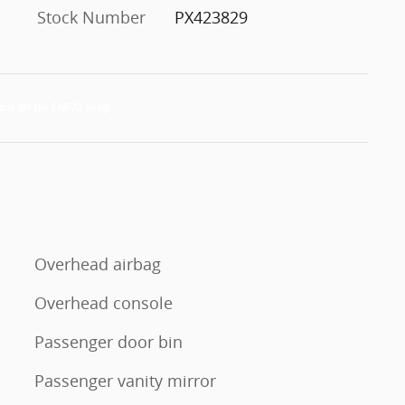
Stock Number
PX423829
Overhead airbag
Overhead console
Passenger door bin
Passenger vanity mirror