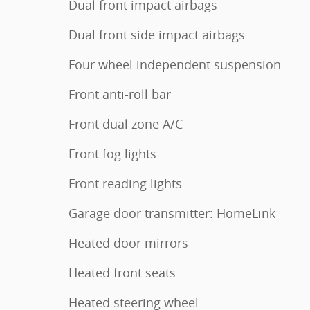
Dual front impact airbags
Dual front side impact airbags
Four wheel independent suspension
Front anti-roll bar
Front dual zone A/C
Front fog lights
Front reading lights
Garage door transmitter: HomeLink
Heated door mirrors
Heated front seats
Heated steering wheel