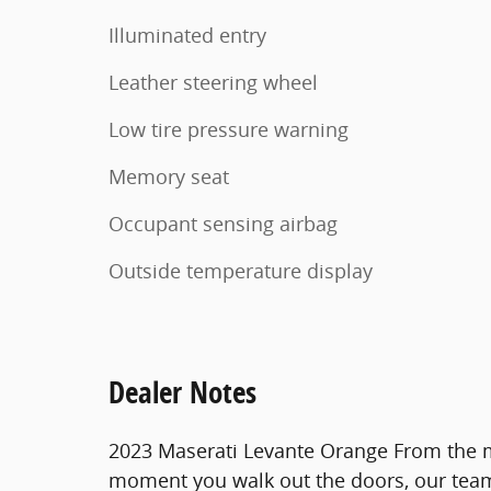
Illuminated entry
Leather steering wheel
Low tire pressure warning
Memory seat
Occupant sensing airbag
Outside temperature display
Dealer Notes
2023 Maserati Levante Orange From the 
moment you walk out the doors, our team 