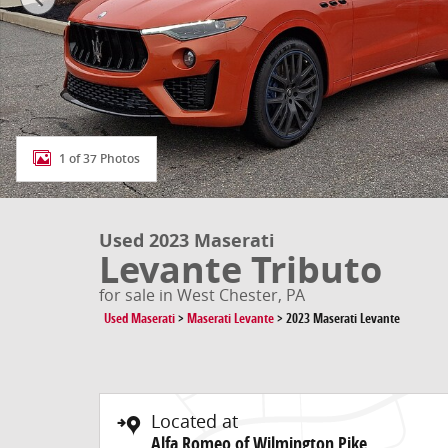
1 of 37 Photos
Used 2023 Maserati
Levante Tributo
for sale in West Chester, PA
Used Maserati
>
Maserati Levante
>
2023 Maserati Levante
Located at
Alfa Romeo of Wilmington Pike