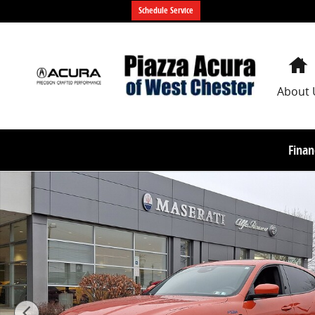
Skip to main content
Schedule Service
About 
Finan
Used 2023 Maserati Levante Tributo SUV Photo 1 of 3