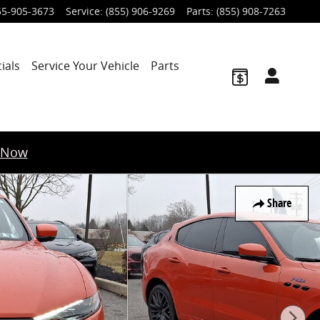
55-905-3673
Service
:
(855) 906-9269
Parts
:
(855) 908-7263
ials
Service Your Vehicle
Parts
 Now
Share