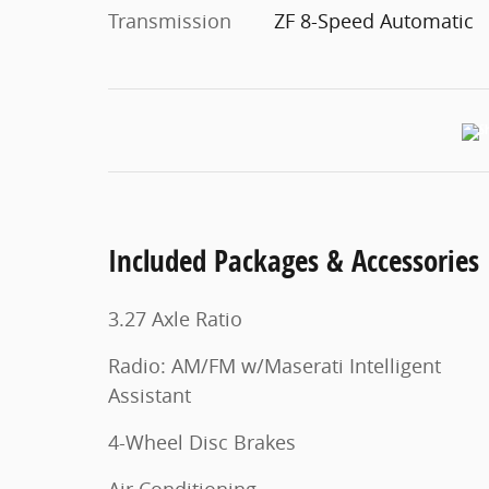
Transmission
ZF 8-Speed Automatic
Included Packages & Accessories
3.27 Axle Ratio
Radio: AM/FM w/Maserati Intelligent
Assistant
4-Wheel Disc Brakes