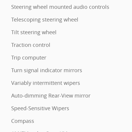
Steering wheel mounted audio controls
Telescoping steering wheel
Tilt steering wheel
Traction control
Trip computer
Turn signal indicator mirrors
Variably intermittent wipers
Auto-dimming Rear-View mirror
Speed-Sensitive Wipers
Compass