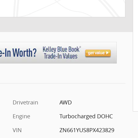
Drivetrain
AWD
Engine
Turbocharged DOHC
VIN
ZN661YUS8PX423829