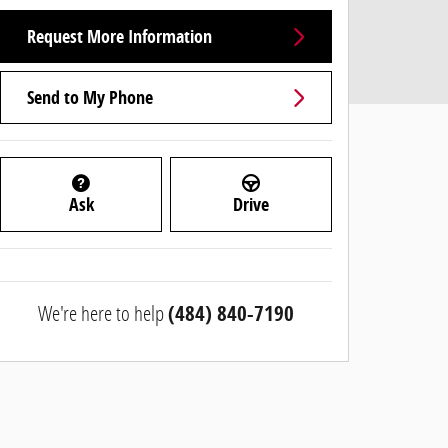
Request More Information
Send to My Phone
Ask
Drive
We're here to help
(484) 840-7190