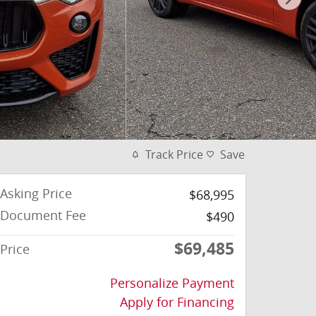
Track Price
Save
Asking Price
$68,995
Document Fee
$490
$69,485
Price
Personalize Payment
Apply for Financing