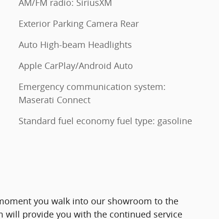
AM/FM radio: SiriusXM
Exterior Parking Camera Rear
Auto High-beam Headlights
Apple CarPlay/Android Auto
Emergency communication system:
Maserati Connect
Standard fuel economy fuel type: gasoline
moment you walk into our showroom to the
will provide you with the continued service