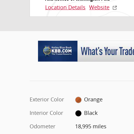
Location Details
Website
Exterior Color
Orange
Interior Color
Black
Odometer
18,995 miles