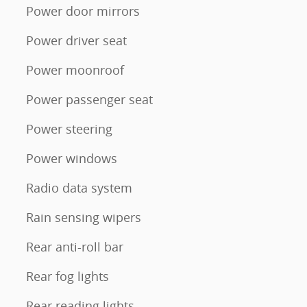
Power door mirrors
Power driver seat
Power moonroof
Power passenger seat
Power steering
Power windows
Radio data system
Rain sensing wipers
Rear anti-roll bar
Rear fog lights
Rear reading lights