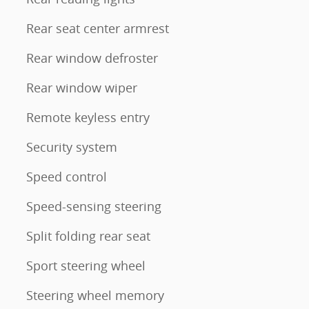
Rear seat center armrest
Rear window defroster
Rear window wiper
Remote keyless entry
Security system
Speed control
Speed-sensing steering
Split folding rear seat
Sport steering wheel
Steering wheel memory