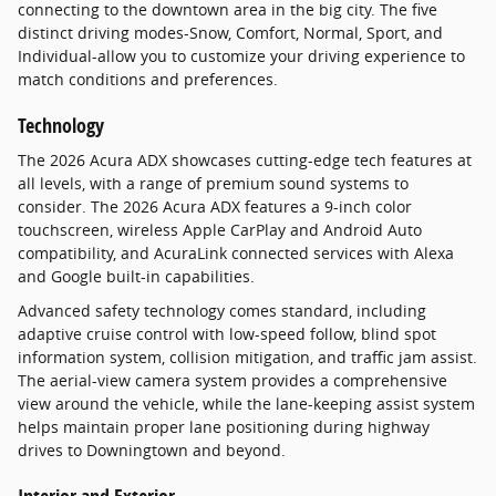
connecting to the downtown area in the big city. The five
distinct driving modes-Snow, Comfort, Normal, Sport, and
Individual-allow you to customize your driving experience to
match conditions and preferences.
Technology
The 2026 Acura ADX showcases cutting-edge tech features at
all levels, with a range of premium sound systems to
consider. The 2026 Acura ADX features a 9-inch color
touchscreen, wireless Apple CarPlay and Android Auto
compatibility, and AcuraLink connected services with Alexa
and Google built-in capabilities.
Advanced safety technology comes standard, including
adaptive cruise control with low-speed follow, blind spot
information system, collision mitigation, and traffic jam assist.
The aerial-view camera system provides a comprehensive
view around the vehicle, while the lane-keeping assist system
helps maintain proper lane positioning during highway
drives to Downingtown and beyond.