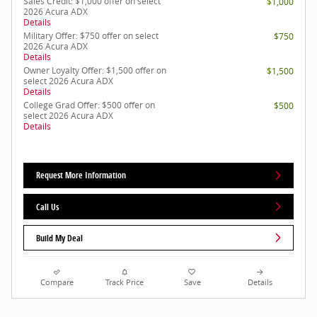
Sales Credit: $1,000 offer on select
$1,000
2026 Acura ADX
Details
Military Offer: $750 offer on select
$750
2026 Acura ADX
Details
Owner Loyalty Offer: $1,500 offer on
$1,500
select 2026 Acura ADX
Details
College Grad Offer: $500 offer on
$500
select 2026 Acura ADX
Details
Request More Information
Call Us
Build My Deal
Compare
Track Price
Save
Details