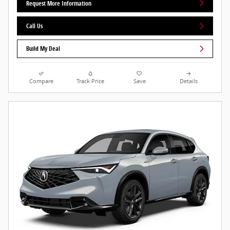
Request More Information
Call Us
Build My Deal
Compare
Track Price
Save
Details