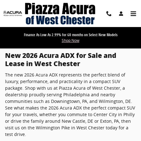
New 2026 Acura ADX for Sale in West Che
Skip to main content
Finance As Low As 2.99% for 60 months on Select New Models
Shop Now
New 2026 Acura ADX for Sale and
Lease in West Chester
The new 2026 Acura ADX represents the perfect blend of
luxury, performance, and practicality in a compact SUV
package. Shop with us at Piazza Acura of West Chester, a
dealership proudly serving Philadelphia and nearby
communities such as Downingtown, PA, and Wilmington, DE.
See what makes the 2026 Acura ADX the perfect compact SUV
for your travels, whether you commute to Center City in Philly
or drive the family around New Castle, DE or Exton, PA, then
visit us on the Wilmington Pike in West Chester today for a
test drive.