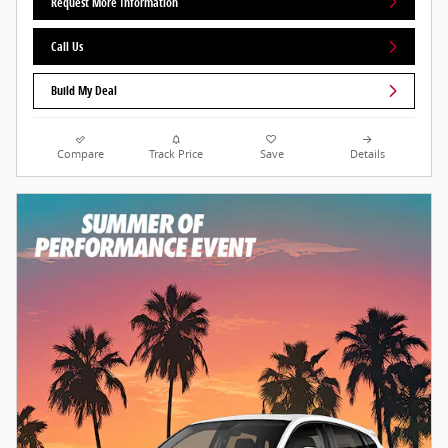
Request More Information
Call Us
Build My Deal
Compare
Track Price
Save
Details