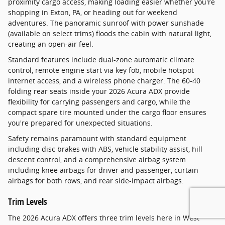
proximity cargo access, making loading easier whether you're
shopping in Exton, PA, or heading out for weekend
adventures. The panoramic sunroof with power sunshade
(available on select trims) floods the cabin with natural light,
creating an open-air feel.
Standard features include dual-zone automatic climate
control, remote engine start via key fob, mobile hotspot
internet access, and a wireless phone charger. The 60-40
folding rear seats inside your 2026 Acura ADX provide
flexibility for carrying passengers and cargo, while the
compact spare tire mounted under the cargo floor ensures
you're prepared for unexpected situations.
Safety remains paramount with standard equipment
including disc brakes with ABS, vehicle stability assist, hill
descent control, and a comprehensive airbag system
including knee airbags for driver and passenger, curtain
airbags for both rows, and rear side-impact airbags.
Trim Levels
The 2026 Acura ADX offers three trim levels here in West