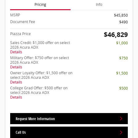
Pricing
Info
MSRP
$45,850
Document Fee
$490
$46,829
Piazza Price
Sales Credit: $1,000 offer on select
$1,000
2026 Acura ADX
Details
Military Offer: $750 offer on select
$750
2026 Acura ADX
Details
Owner Loyalty Offer: $1,500 offer on
$1,500
select 2026 Acura ADX
Details
College Grad Offer: $500 offer on
$500
select 2026 Acura ADX
Details
Request More Information
Call Us