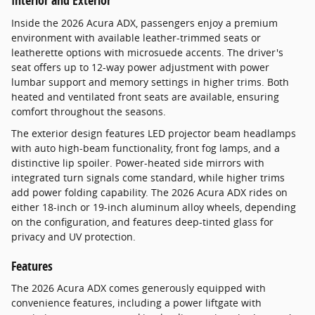
Interior and Exterior
Inside the 2026 Acura ADX, passengers enjoy a premium
environment with available leather-trimmed seats or
leatherette options with microsuede accents. The driver's
seat offers up to 12-way power adjustment with power
lumbar support and memory settings in higher trims. Both
heated and ventilated front seats are available, ensuring
comfort throughout the seasons.
The exterior design features LED projector beam headlamps
with auto high-beam functionality, front fog lamps, and a
distinctive lip spoiler. Power-heated side mirrors with
integrated turn signals come standard, while higher trims
add power folding capability. The 2026 Acura ADX rides on
either 18-inch or 19-inch aluminum alloy wheels, depending
on the configuration, and features deep-tinted glass for
privacy and UV protection.
Features
The 2026 Acura ADX comes generously equipped with
convenience features, including a power liftgate with