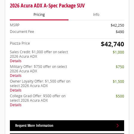
2026 Acura ADX A-Spec Package SUV
Pricing
Info
MSRP
$42,250
Document Fee
$490
$42,740
Piazza Price
Sales Credit: $1,000 offer on select
$1,000
2026 Acura ADX
Details
Military Offer: $750 offer on select
$750
2026 Acura ADX
Details
Owner Loyalty Offer: $1,500 offer on
$1,500
select 2026 Acura ADX
Details
College Grad Offer: $500 offer on
$500
select 2026 Acura ADX
Details
Request More Information