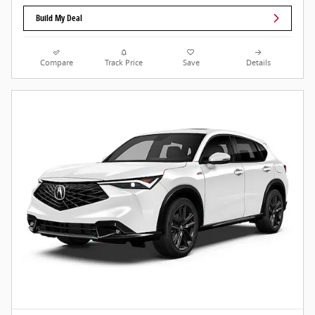
Build My Deal
Compare
Track Price
Save
Details