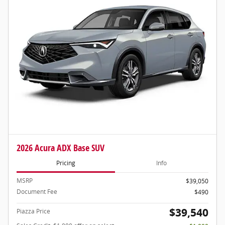
2026 Acura ADX Base SUV
Pricing
Info
MSRP
$39,050
Document Fee
$490
$39,540
Piazza Price