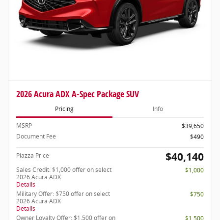
2026 Acura ADX A-Spec Package SUV
Pricing
Info
MSRP
$39,650
Document Fee
$490
$40,140
Piazza Price
Sales Credit: $1,000 offer on select
$1,000
2026 Acura ADX
Details
Military Offer: $750 offer on select
$750
2026 Acura ADX
Details
Owner Loyalty Offer: $1,500 offer on
$1,500