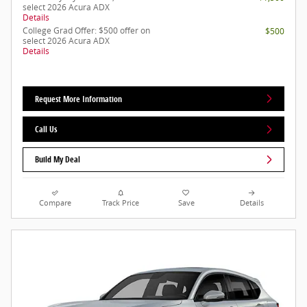
select 2026 Acura ADX
Details
College Grad Offer: $500 offer on
$500
select 2026 Acura ADX
Details
Request More Information
Call Us
Build My Deal
Compare
Track Price
Save
Details