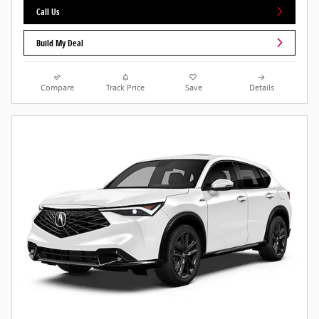
Call Us
Build My Deal
Compare
Track Price
Save
Details