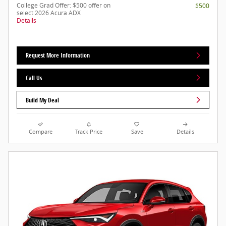
College Grad Offer: $500 offer on
$500
select 2026 Acura ADX
Details
Request More Information
Call Us
Build My Deal
Compare
Track Price
Save
Details