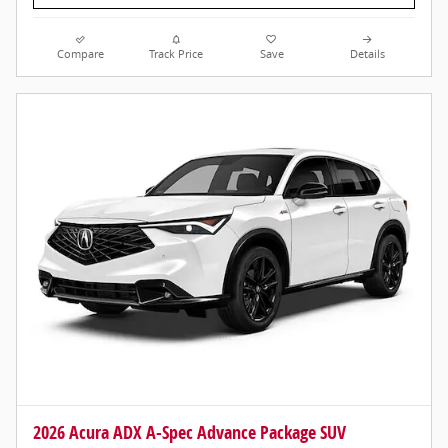
Compare
Track Price
Save
Details
2026 Acura ADX A-Spec Advance Package SUV