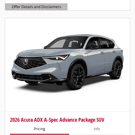
Offer Details and Disclaimers
Open Details Modal
2026 Acura ADX A-Spec Advance Package SUV
Pricing
Info