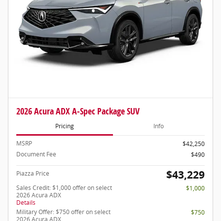
2026 Acura ADX A-Spec Package SUV
Pricing
Info
MSRP
$42,250
Document Fee
$490
$43,229
Piazza Price
Sales Credit: $1,000 offer on select
$1,000
2026 Acura ADX
Details
Military Offer: $750 offer on select
$750
2026 Acura ADX