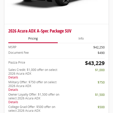
2026 Acura ADX A-Spec Package SUV
Pricing
Info
MSRP
$42,250
Document Fee
$490
$43,229
Piazza Price
Sales Credit: $1,000 offer on select
$1,000
2026 Acura ADX
Details
Military Offer: $750 offer on select
$750
2026 Acura ADX
Details
Owner Loyalty Offer: $1,500 offer on
$1,500
select 2026 Acura ADX
Details
College Grad Offer: $500 offer on
$500
select 2026 Acura ADX