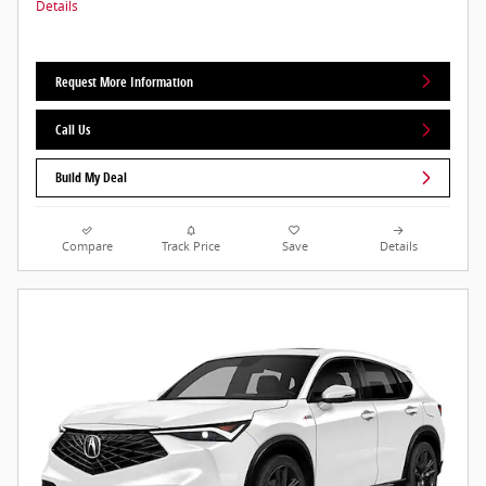
Details
Request More Information
Call Us
Build My Deal
Compare
Track Price
Save
Details