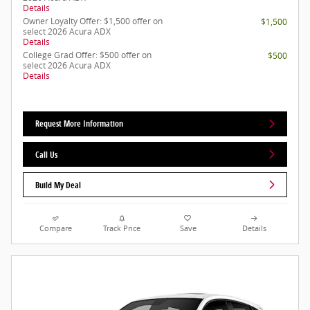
Details
Owner Loyalty Offer: $1,500 offer on
$1,500
select 2026 Acura ADX
Details
College Grad Offer: $500 offer on
$500
select 2026 Acura ADX
Details
Request More Information
Call Us
Build My Deal
Compare
Track Price
Save
Details