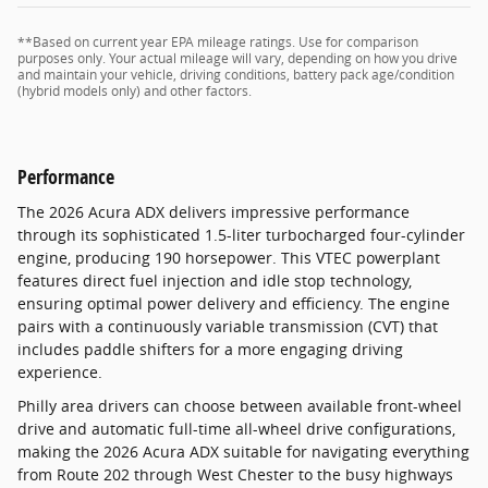
**Based on current year EPA mileage ratings. Use for comparison
purposes only. Your actual mileage will vary, depending on how you drive
and maintain your vehicle, driving conditions, battery pack age/condition
(hybrid models only) and other factors.
Performance
The 2026 Acura ADX delivers impressive performance
through its sophisticated 1.5-liter turbocharged four-cylinder
engine, producing 190 horsepower. This VTEC powerplant
features direct fuel injection and idle stop technology,
ensuring optimal power delivery and efficiency. The engine
pairs with a continuously variable transmission (CVT) that
includes paddle shifters for a more engaging driving
experience.
Philly area drivers can choose between available front-wheel
drive and automatic full-time all-wheel drive configurations,
making the 2026 Acura ADX suitable for navigating everything
from Route 202 through West Chester to the busy highways