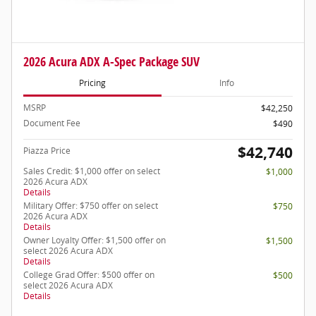
2026 Acura ADX A-Spec Package SUV
Pricing
Info
MSRP
$42,250
Document Fee
$490
$42,740
Piazza Price
Sales Credit: $1,000 offer on select
$1,000
2026 Acura ADX
Details
Military Offer: $750 offer on select
$750
2026 Acura ADX
Details
Owner Loyalty Offer: $1,500 offer on
$1,500
select 2026 Acura ADX
Details
College Grad Offer: $500 offer on
$500
select 2026 Acura ADX
Details