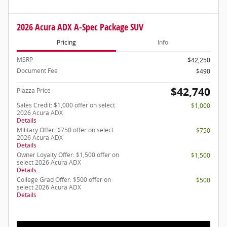
2026 Acura ADX A-Spec Package SUV
Pricing
Info
MSRP
$42,250
Document Fee
$490
$42,740
Piazza Price
Sales Credit: $1,000 offer on select
$1,000
2026 Acura ADX
Details
Military Offer: $750 offer on select
$750
2026 Acura ADX
Details
Owner Loyalty Offer: $1,500 offer on
$1,500
select 2026 Acura ADX
Details
College Grad Offer: $500 offer on
$500
select 2026 Acura ADX
Details