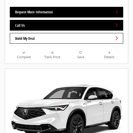
Request More Information
Call Us
Build My Deal
Compare
Track Price
Save
Details