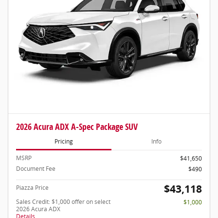
2026 Acura ADX A-Spec Package SUV
Pricing
Info
MSRP
$41,650
Document Fee
$490
$43,118
Piazza Price
Sales Credit: $1,000 offer on select
$1,000
2026 Acura ADX
Details