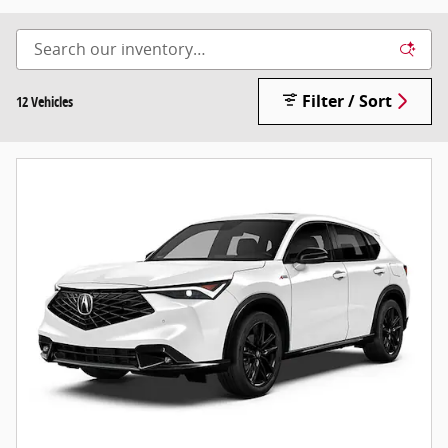
Filter / Sort
12 Vehicles