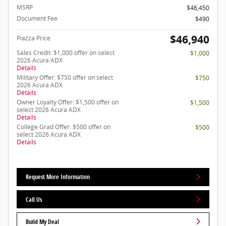
MSRP
$46,450
Document Fee
$490
$46,940
Piazza Price
Sales Credit: $1,000 offer on select
$1,000
2026 Acura ADX
Details
Military Offer: $750 offer on select
$750
2026 Acura ADX
Details
Owner Loyalty Offer: $1,500 offer on
$1,500
select 2026 Acura ADX
Details
College Grad Offer: $500 offer on
$500
select 2026 Acura ADX
Details
Request More Information
Call Us
Build My Deal