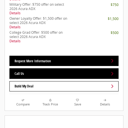
Military Offer: $750 offer on select
$750
2026 Acura ADX
Details
Owner Loyalty Offer: $1,500 offer on
$1,500
select 2026 Acura ADX
Details
College Grad Offer: $500 offer on
$500
select 2026 Acura ADX
Details
Request More Information
Call Us
Build My Deal
Compare
Track Price
Save
Details