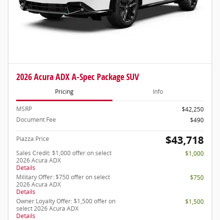
2026 Acura ADX A-Spec Package SUV
Pricing
Info
MSRP
$42,250
Document Fee
$490
$43,718
Piazza Price
Sales Credit: $1,000 offer on select
$1,000
2026 Acura ADX
Details
Military Offer: $750 offer on select
$750
2026 Acura ADX
Details
Owner Loyalty Offer: $1,500 offer on
$1,500
select 2026 Acura ADX
Details