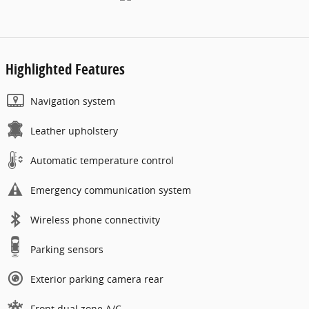
Highlighted Features
Navigation system
Leather upholstery
Automatic temperature control
Emergency communication system
Wireless phone connectivity
Parking sensors
Exterior parking camera rear
Front dual zone A/C