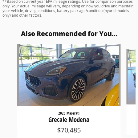
**Based on current year EPA mileage ratings. Use for comparison purposes
only. Your actual mileage will vary, depending on how you drive and maintain
your vehicle, driving conditions, battery pack age/condition (hybrid models
only) and other factors.
Also Recommended for You...
Slide 1 of 6
2025 Maserati
Grecale Modena
$70,485