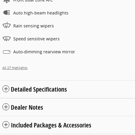
Auto high-beam headlights
Rain sensing wipers
Speed sensitive wipers
Auto-dimming rearview mirror
All 27 Highlights
Detailed Specifications
Dealer Notes
Included Packages & Accessories