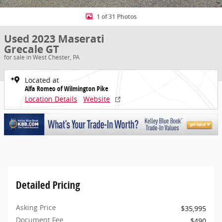
1 of 31 Photos
Used 2023 Maserati
Grecale GT
for sale in West Chester, PA
Located at
Alfa Romeo of Wilmington Pike
Location Details
Website
Detailed Pricing
Asking Price
$35,995
Document Fee
$490