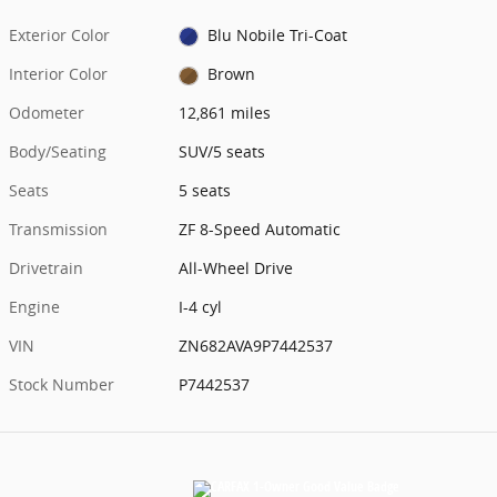
Exterior Color
Blu Nobile Tri-Coat
Interior Color
Brown
Odometer
12,861 miles
Body/Seating
SUV/5 seats
Seats
5 seats
Transmission
ZF 8-Speed Automatic
Drivetrain
All-Wheel Drive
Engine
I-4 cyl
VIN
ZN682AVA9P7442537
Stock Number
P7442537