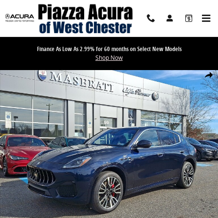
Skip to main content
Finance As Low As 2.99% for 60 months on Select New Models
Shop Now
Used 2023 Maserati Grecale GT SUV Photo 1 of 31
Share