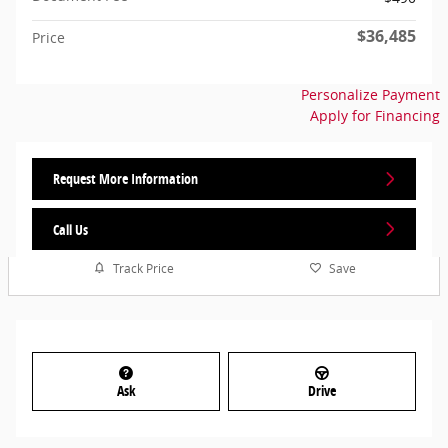
$36,485
Price
Personalize Payment
Apply for Financing
Request More Information
Call Us
Track Price
Save
Ask
Drive