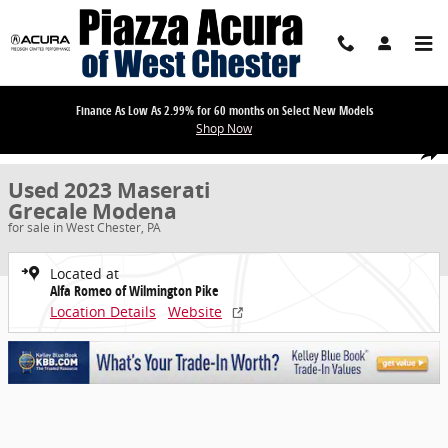
Skip to main content
Finance As Low As 2.99% for 60 months on Select New Models
Shop Now
Used 2023 Maserati Grecale Modena SUV Photo 1 of 32
1 of 32 Photos
Share
Used 2023 Maserati
Grecale Modena
for sale in West Chester, PA
Located at
Alfa Romeo of Wilmington Pike
Location Details
Website