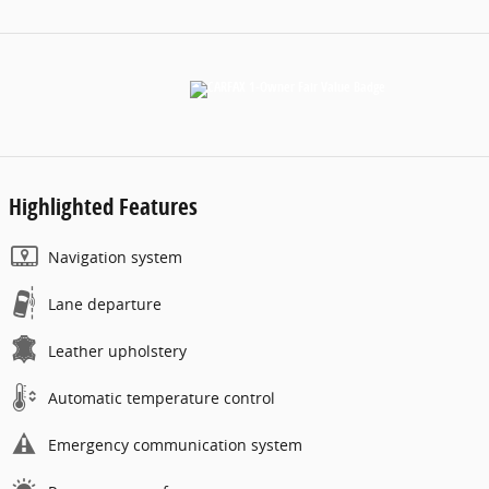
Highlighted Features
Navigation system
Lane departure
Leather upholstery
Automatic temperature control
Emergency communication system