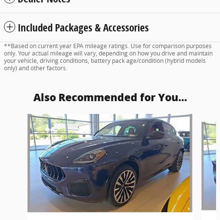
Included Packages & Accessories
**Based on current year EPA mileage ratings. Use for comparison purposes
only. Your actual mileage will vary, depending on how you drive and maintain
your vehicle, driving conditions, battery pack age/condition (hybrid models
only) and other factors.
Also Recommended for You...
Slide 1 of 6