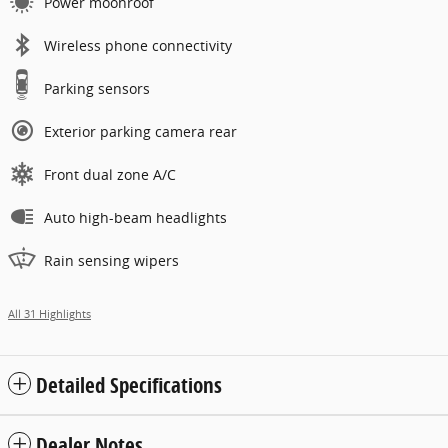
Power moonroof
Wireless phone connectivity
Parking sensors
Exterior parking camera rear
Front dual zone A/C
Auto high-beam headlights
Rain sensing wipers
All 31 Highlights
Detailed Specifications
Dealer Notes