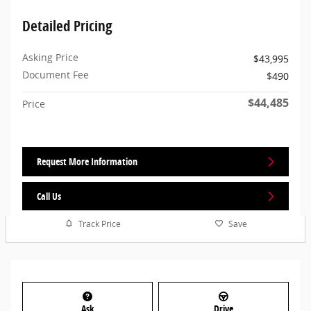
Detailed Pricing
Asking Price
$43,995
Document Fee
$490
$44,485
Price
Request More Information
Call Us
Track Price
Save
Ask
Drive