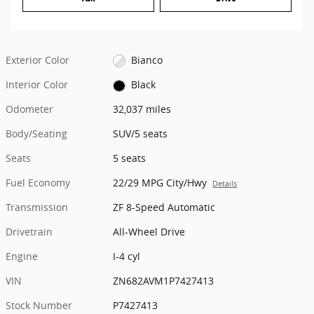
Exterior Color
Bianco
Interior Color
Black
Odometer
32,037 miles
Body/Seating
SUV/5 seats
Seats
5 seats
Fuel Economy
22/29 MPG City/Hwy
Details
Transmission
ZF 8-Speed Automatic
Drivetrain
All-Wheel Drive
Engine
I-4 cyl
VIN
ZN682AVM1P7427413
Stock Number
P7427413