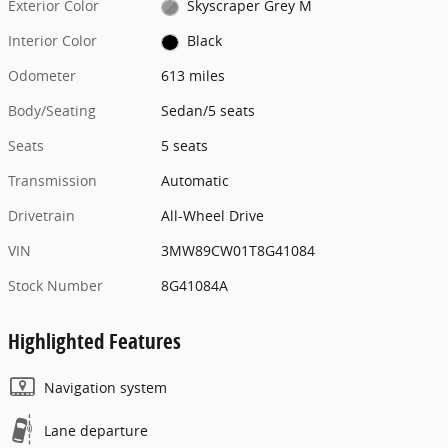
Exterior Color
Skyscraper Grey M
Interior Color
Black
Odometer
613 miles
Body/Seating
Sedan/5 seats
Seats
5 seats
Transmission
Automatic
Drivetrain
All-Wheel Drive
VIN
3MW89CW01T8G41084
Stock Number
8G41084A
Highlighted Features
Navigation system
Lane departure