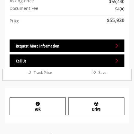
Asking Price
$55,440
Document Fee
$490
$55,930
Price
Request More Information
Call Us
Track Price
Save
Ask
Drive