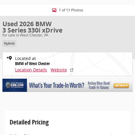
1 of 17 Photos
Used 2026 BMW
3 Series 330i xDrive
for sale in West Chester, PA
Hybrid
Located at
BMW of West Chester
Location Details
Website
Detailed Pricing