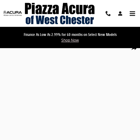
Skip to main content
Finance As Low As 2.99% for 60 months on Select New Models
Shop Now
Used 2026 BMW 3 Series 330i xDrive Sedan Photo 1 of 17
Share