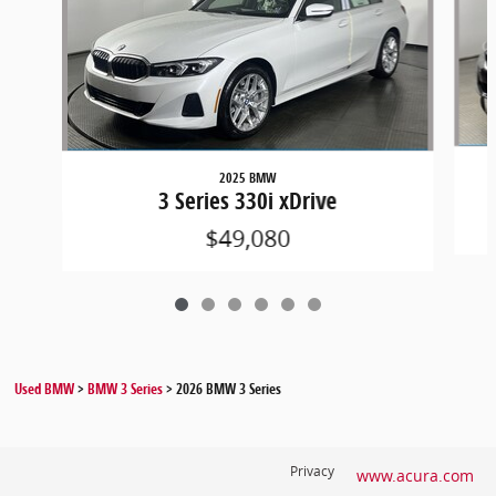
2025 BMW
3 Series 330i xDrive
$49,080
Used BMW
>
BMW 3 Series
>
2026 BMW 3 Series
Privacy
www.acura.com