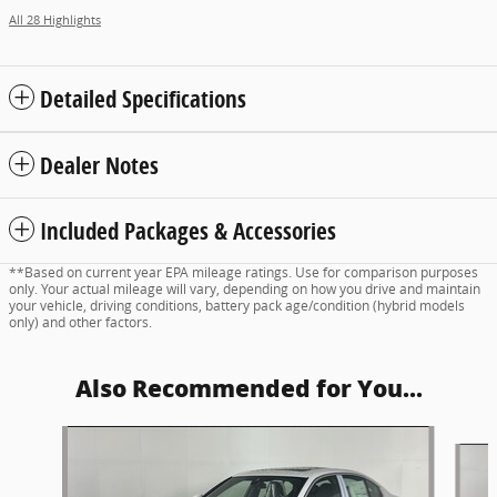
All 28 Highlights
Detailed Specifications
Dealer Notes
Included Packages & Accessories
**Based on current year EPA mileage ratings. Use for comparison purposes
only. Your actual mileage will vary, depending on how you drive and maintain
your vehicle, driving conditions, battery pack age/condition (hybrid models
only) and other factors.
Also Recommended for You...
Slide 1 of 6