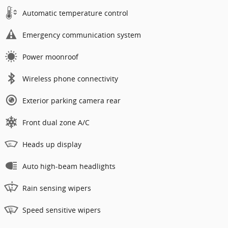
Automatic temperature control
Emergency communication system
Power moonroof
Wireless phone connectivity
Exterior parking camera rear
Front dual zone A/C
Heads up display
Auto high-beam headlights
Rain sensing wipers
Speed sensitive wipers