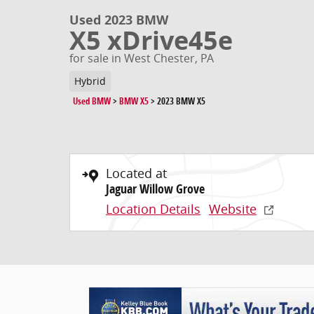
Used 2023 BMW
X5 xDrive45e
for sale in West Chester, PA
Hybrid
Used BMW
>
BMW X5
>
2023 BMW X5
Located at
Jaguar Willow Grove
Location Details
Website