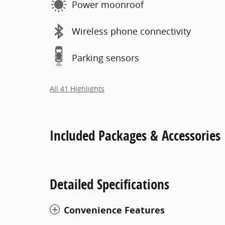
Power moonroof
Wireless phone connectivity
Parking sensors
All 41 Highlights
Included Packages & Accessories
Detailed Specifications
Convenience Features