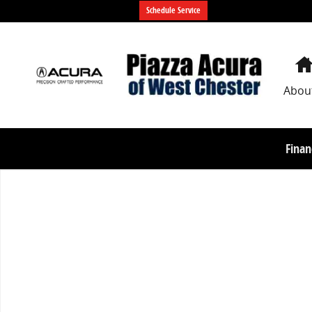
Skip to main content
Schedule Service
Abou
Finan
Used 2023 BMW X5 xDrive45e xDrive45e Plug-In Hybri