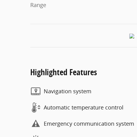
Range
Highlighted Features
Navigation system
Automatic temperature control
Emergency communication system