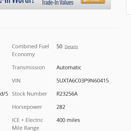
Combined Fuel
50
Details
Economy
Transmission
Automatic
VIN
5UXTA6C03P9N60415
id/5
Stock Number
R23256A
Horsepower
282
ICE + Electric
400 miles
Mile Range