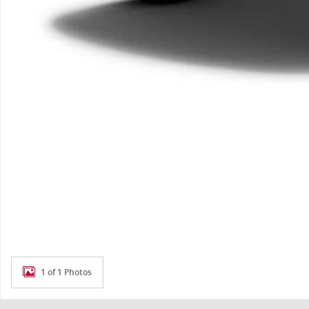
1 of 1 Photos