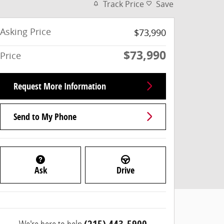
Track Price
Save
Asking Price
$73,990
$73,990
Price
Request More Information
Send to My Phone
Ask
Drive