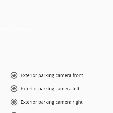
Exterior parking camera front
Exterior parking camera left
Exterior parking camera right