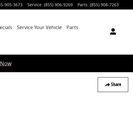
55-905-3673
Service
:
(855) 906-9269
Parts
:
(855) 908-7263
ecials
Service Your Vehicle
Parts
 Now
Share