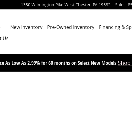
1350 Wilmington Pike
West Chester
,
PA
19382
Sales
:
8
Home
New Inventory
Pre-Owned Inventory
Financing & Sp
t Us
ce As Low As 2.99% for 60 months on Select New Models
Shop
d Photo 1 of 1