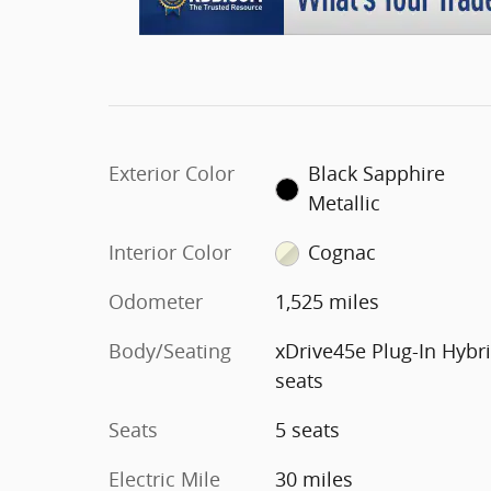
Exterior Color
Black Sapphire
Metallic
Interior Color
Cognac
Odometer
1,525 miles
Body/Seating
xDrive45e Plug-In Hybr
seats
Seats
5 seats
Electric Mile
30 miles