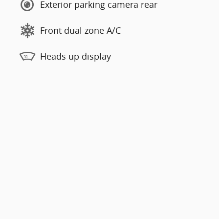
Exterior parking camera rear
Front dual zone A/C
Heads up display