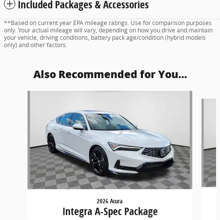
Included Packages & Accessories
**Based on current year EPA mileage ratings. Use for comparison purposes
only. Your actual mileage will vary, depending on how you drive and maintain
your vehicle, driving conditions, battery pack age/condition (hybrid models
only) and other factors.
Also Recommended for You...
Slide 1 of 5
2026 Acura
Integra A-Spec Package