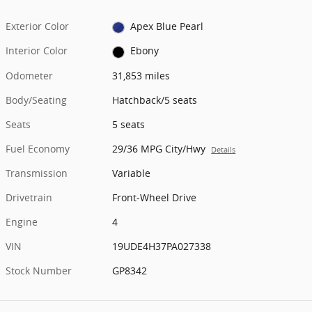
Exterior Color
Apex Blue Pearl
Interior Color
Ebony
Odometer
31,853 miles
Body/Seating
Hatchback/5 seats
Seats
5 seats
Fuel Economy
29/36 MPG City/Hwy
Details
Transmission
Variable
Drivetrain
Front-Wheel Drive
Engine
4
VIN
19UDE4H37PA027338
Stock Number
GP8342