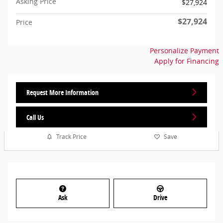
Asking Price
$27,924
$27,924
Price
Personalize Payment
Apply for Financing
Request More Information
Call Us
Track Price
Save
Ask
Drive