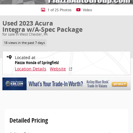
1 of 25 Photos
Video
Used 2023 Acura
Integra w/A-Spec Package
for sale in West Chester, PA
18 views in the past 7 days
Located at
Piazza Honda of Springfield
Location Details
Website
Detailed Pricing