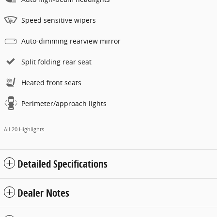
Speed sensitive wipers
Auto-dimming rearview mirror
Split folding rear seat
Heated front seats
Perimeter/approach lights
All 20 Highlights
Detailed Specifications
Dealer Notes