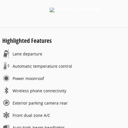
Highlighted Features
Lane departure
Automatic temperature control
Power moonroof
Wireless phone connectivity
Exterior parking camera rear
Front dual zone A/C
Auto high-beam headlights