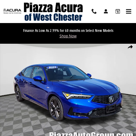
Skip to main content
Finance As Low As 2.99% for 60 months on Select New Models
Shop Now
Used 2023 Acura Integra w/A-Spec Package Hatchback Photo 1 of 2
Share