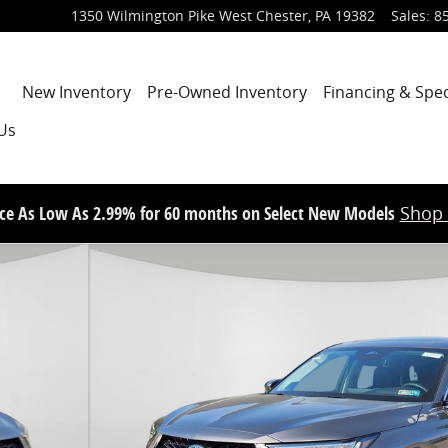
1350 Wilmington Pike
West Chester
,
PA
19382
Sales
:
8
Home
New Inventory
Pre-Owned Inventory
Financing & Spec
Us
ce As Low As 2.99% for 60 months on Select New Models
Shop
V Photo 1 of 14