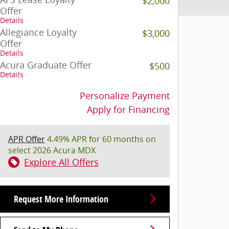
$2,000
Offer
Details
Allegiance Loyalty
$3,000
Offer
Details
Acura Graduate Offer
$500
Details
Personalize Payment
Apply for Financing
APR Offer
4.49% APR for 60 months on
select 2026 Acura MDX
Explore All Offers
Request More Information