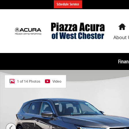
Skip to main content
Schedule Service
About 
Finan
New 2026 Acura MDX SH-AWD Technology Package SU
1 of 14 Photos
Video