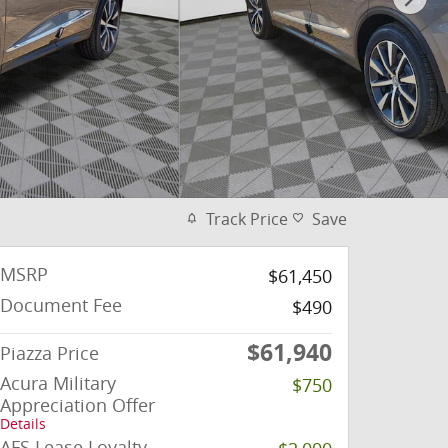
Track Price
Save
MSRP
$61,450
Document Fee
$490
$61,940
Piazza Price
Acura Military
$750
Appreciation Offer
Details
AFS Lease Loyalty