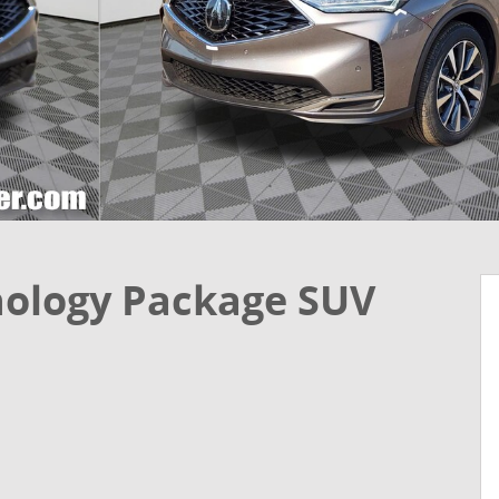
ology Package SUV