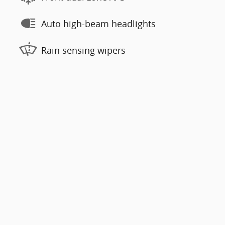
Auto high-beam headlights
Rain sensing wipers