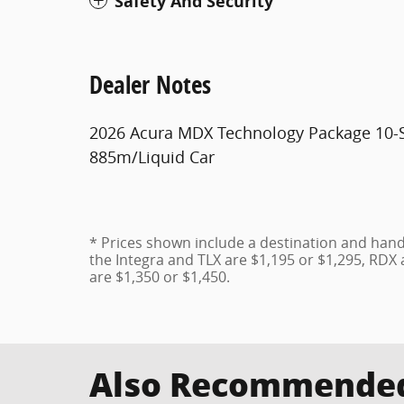
Safety And Security
Dealer Notes
2026 Acura MDX Technology Package 10-S
885m/Liquid Car
* Prices shown include a destination and hand
the Integra and TLX are $1,195 or $1,295, RDX
are $1,350 or $1,450.
Also Recommended 