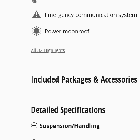
Emergency communication system
Power moonroof
All 32 Highlights
Included Packages & Accessories
Detailed Specifications
Suspension/Handling