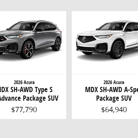
2026 Acura
2026 Acura
DX SH-AWD Type S
MDX SH-AWD A-Sp
dvance Package SUV
Package SUV
$77,790
$64,940