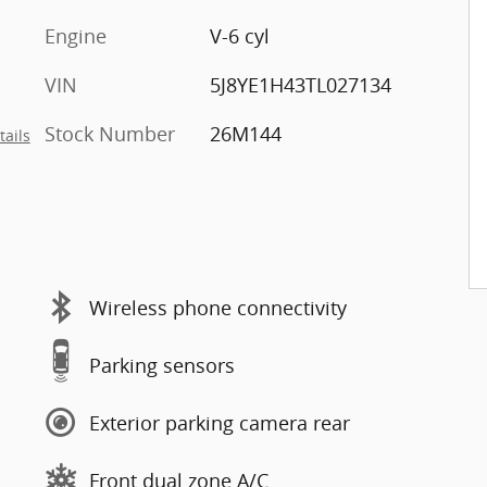
Engine
V-6 cyl
VIN
5J8YE1H43TL027134
Stock Number
26M144
tails
Wireless phone connectivity
Parking sensors
Exterior parking camera rear
Front dual zone A/C