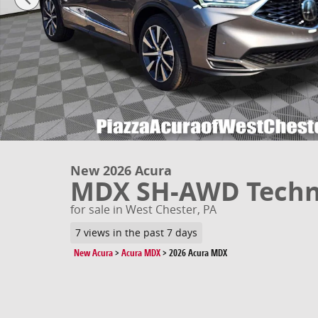
New 2026 Acura
MDX SH-AWD Techn
for sale in West Chester, PA
7 views in the past 7 days
New Acura
>
Acura MDX
>
2026 Acura MDX