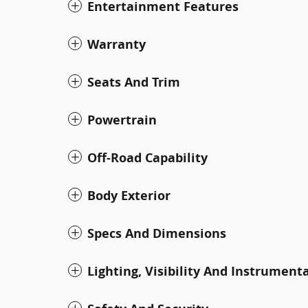
Entertainment Features
Warranty
Seats And Trim
Powertrain
Off-Road Capability
Body Exterior
Specs And Dimensions
Lighting, Visibility And Instrument