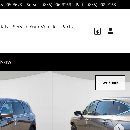
55-905-3673
Service
:
(855) 906-9269
Parts
:
(855) 908-7263
ials
Service Your Vehicle
Parts
 Now
Share