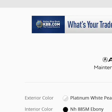
Exterior Color
Platinum White Pea
Interior Color
Nh 885M Ebony