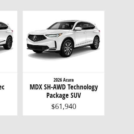
2026 Acura
ec
MDX SH-AWD Technology
Package SUV
$61,940