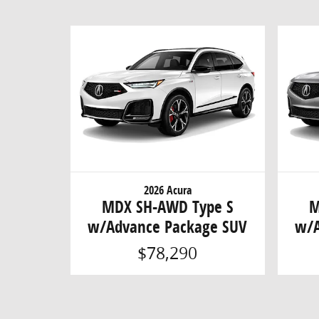
2026 Acura
MDX SH-AWD Type S
M
w/Advance Package SUV
w/A
$78,290