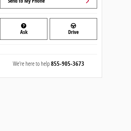
Send to My Phone
Ask
Drive
We're here to help
855-905-3673