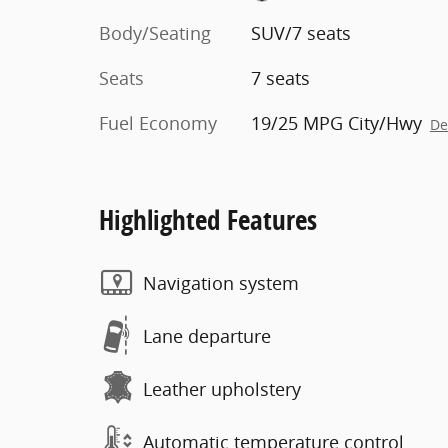
Body/Seating
SUV/7 seats
Seats
7 seats
Fuel Economy
19/25 MPG City/Hwy
De
Highlighted Features
Navigation system
Lane departure
Leather upholstery
Automatic temperature control