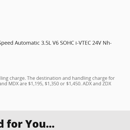
peed Automatic 3.5L V6 SOHC i-VTEC 24V Nh-
ling charge. The destination and handling charge for
 and MDX are $1,195, $1,350 or $1,450. ADX and ZDX
for You...