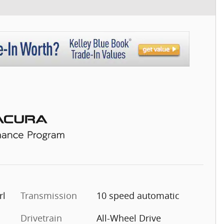
rl
Transmission
10 speed automatic
Drivetrain
All-Wheel Drive