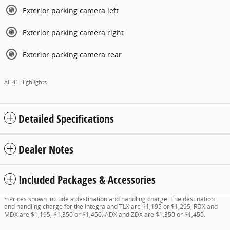
Exterior parking camera left
Exterior parking camera right
Exterior parking camera rear
All 41 Highlights
Detailed Specifications
Dealer Notes
Included Packages & Accessories
* Prices shown include a destination and handling charge. The destination
and handling charge for the Integra and TLX are $1,195 or $1,295, RDX and
MDX are $1,195, $1,350 or $1,450. ADX and ZDX are $1,350 or $1,450.