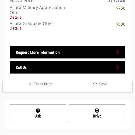
Piazza Price
Acura Military Appreciation
$750
Offer
Details
Acura Graduate Offer
$500
Details
Request More Information
Call Us
Track Price
Save
Ask
Drive