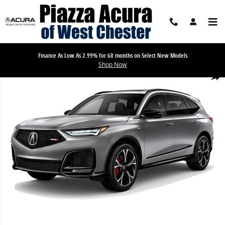
Skip to main content
Finance As Low As 2.99% for 60 months on Select New Models
Shop Now
New 2026 Acura MDX SH-AWD Type S w/Advance Package SUV Photo
Share