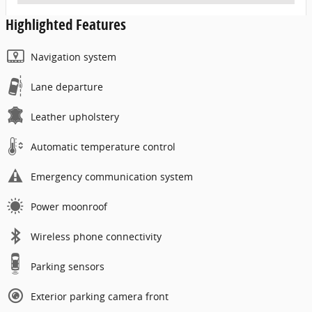
Highlighted Features
Navigation system
Lane departure
Leather upholstery
Automatic temperature control
Emergency communication system
Power moonroof
Wireless phone connectivity
Parking sensors
Exterior parking camera front