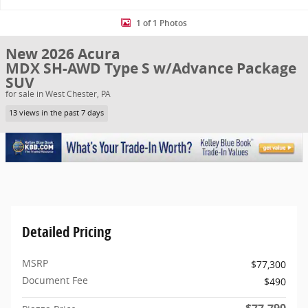
1 of 1 Photos
New 2026 Acura
MDX SH-AWD Type S w/Advance Package
SUV
for sale in West Chester, PA
13 views in the past 7 days
Detailed Pricing
MSRP
$77,300
Document Fee
$490
$77,790