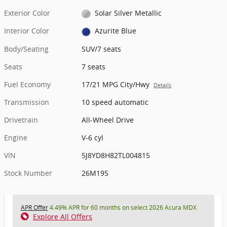
Exterior Color
Solar Silver Metallic
Interior Color
Azurite Blue
Body/Seating
SUV/7 seats
Seats
7 seats
Fuel Economy
17/21 MPG City/Hwy
Details
Transmission
10 speed automatic
Drivetrain
All-Wheel Drive
Engine
V-6 cyl
VIN
5J8YD8H82TL004815
Stock Number
26M195
APR Offer
4.49% APR for 60 months on select 2026 Acura MDX
Explore All Offers