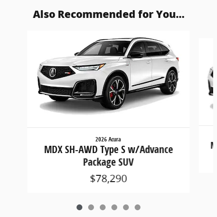
Also Recommended for You...
Slide 1 of 6
2026 Acura
M
MDX SH-AWD Type S w/Advance
Package SUV
$78,290