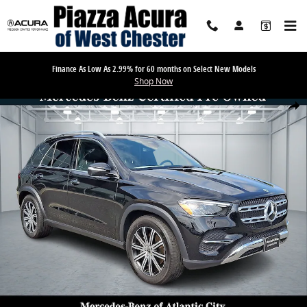
Skip to main content
Finance As Low As 2.99% for 60 months on Select New Models
Shop Now
Certified 2026 Mercedes-Benz GLE GLE 350 SUV Photo 1 of 33
Share