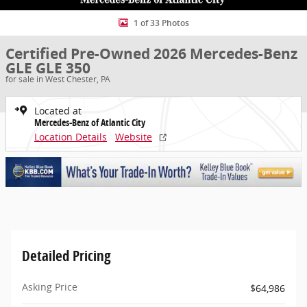
1 of 33 Photos
Certified Pre-Owned 2026 Mercedes-Benz
GLE GLE 350
for sale in West Chester, PA
Located at
Mercedes-Benz of Atlantic City
Location Details
Website
Detailed Pricing
Asking Price
$64,986