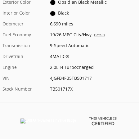
Exterior Color
Obsidian Black Metallic
Interior Color
Black
Odometer
6,690 miles
Fuel Economy
19/26 MPG City/Hwy
Details
Transmission
9-Speed Automatic
Drivetrain
4MATIC®
Engine
2.0L I4 Turbocharged
VIN
4JGFB4FB5TB501717
Stock Number
TB501717X