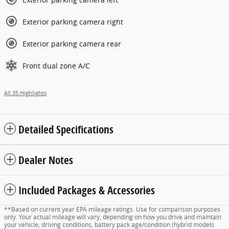
Exterior parking camera right
Exterior parking camera rear
Front dual zone A/C
All 35 Highlights
Detailed Specifications
Dealer Notes
Included Packages & Accessories
**Based on current year EPA mileage ratings. Use for comparison purposes
only. Your actual mileage will vary, depending on how you drive and maintain
your vehicle, driving conditions, battery pack age/condition (hybrid models