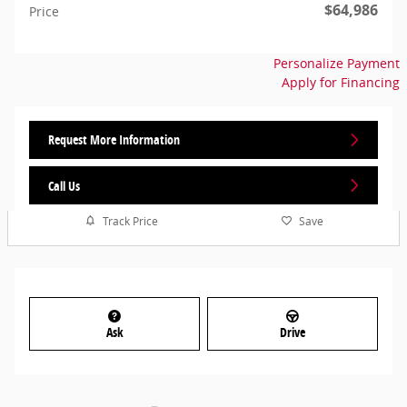
$64,986
Price
Personalize Payment
Apply for Financing
Request More Information
Call Us
Track Price
Save
Ask
Drive