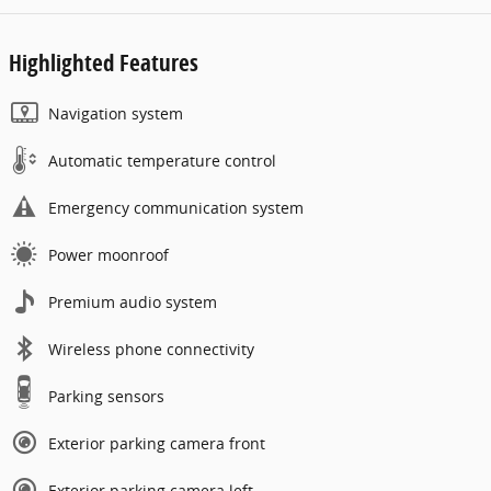
Highlighted Features
Navigation system
Automatic temperature control
Emergency communication system
Power moonroof
Premium audio system
Wireless phone connectivity
Parking sensors
Exterior parking camera front
Exterior parking camera left