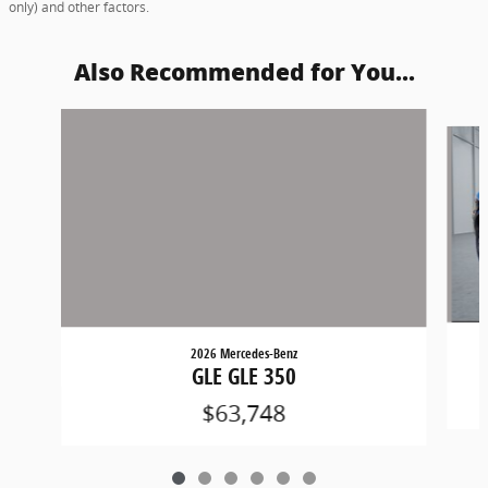
only) and other factors.
Also Recommended for You...
Slide 1 of 6
2026 Mercedes-Benz
GLE GLE 350
$63,748