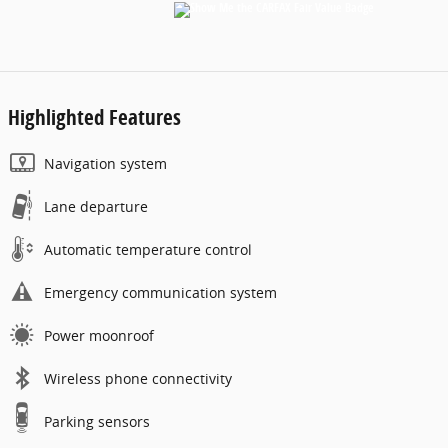
Highlighted Features
Navigation system
Lane departure
Automatic temperature control
Emergency communication system
Power moonroof
Wireless phone connectivity
Parking sensors