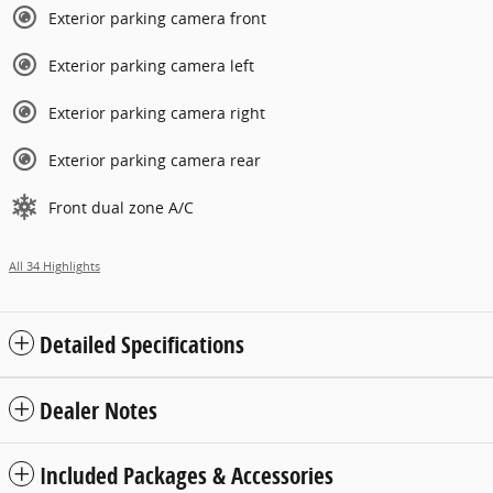
Exterior parking camera front
Exterior parking camera left
Exterior parking camera right
Exterior parking camera rear
Front dual zone A/C
All 34 Highlights
Detailed Specifications
Dealer Notes
Included Packages & Accessories