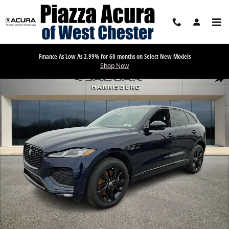
Skip to main content
Finance As Low As 2.99% for 60 months on Select New Models
Shop Now
Used 2026 Jaguar F-PACE R-Dynamic S P250 AWD Automatic Sport Uti
Share