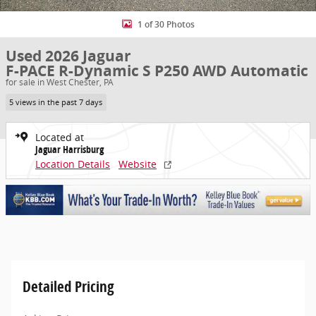
1 of 30 Photos
Used 2026 Jaguar
F-PACE R-Dynamic S P250 AWD Automatic
for sale in West Chester, PA
5 views in the past 7 days
Located at
Jaguar Harrisburg
Location Details
Website
Detailed Pricing