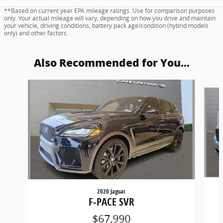
**Based on current year EPA mileage ratings. Use for comparison purposes
only. Your actual mileage will vary, depending on how you drive and maintain
your vehicle, driving conditions, battery pack age/condition (hybrid models
only) and other factors.
Also Recommended for You...
Slide 1 of 6
2020 Jaguar
F-PACE SVR
$67,990