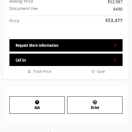
Asking Price
$52,987
Document Fee
$490
$53,477
Price
Request More Information
Call Us
Track Price
Save
Ask
Drive