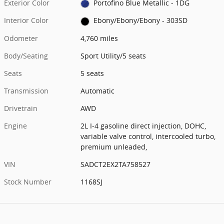
Exterior Color
Portofino Blue Metallic - 1DG
Interior Color
Ebony/Ebony/Ebony - 303SD
Odometer
4,760 miles
Body/Seating
Sport Utility/5 seats
Seats
5 seats
Transmission
Automatic
Drivetrain
AWD
Engine
2L I-4 gasoline direct injection, DOHC,
variable valve control, intercooled turbo,
premium unleaded,
VIN
SADCT2EX2TA758527
Stock Number
1168SJ