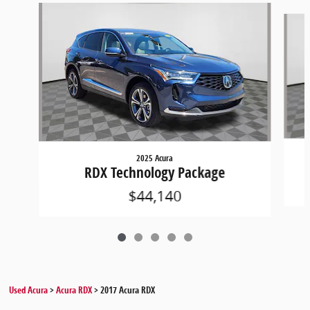
Slide 1 of 5
2025 Acura
RDX Technology Package
$44,140
Used Acura
>
Acura RDX
>
2017 Acura RDX