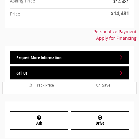
Asking Price
$14,481
$14,481
Price
Personalize Payment
Apply for Financing
Request More Information
Call Us
Track Price
Save
Ask
Drive