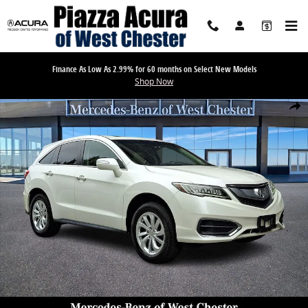
Skip to main content
Finance As Low As 2.99% for 60 months on Select New Models
Shop Now
Used 2017 Acura RDX Base SUV Photo 1 of 31
Share