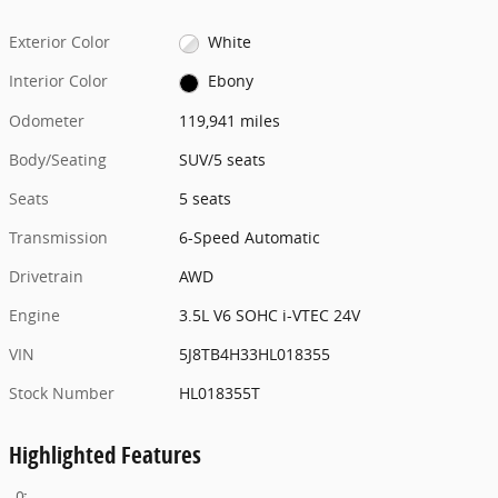
Exterior Color
White
Interior Color
Ebony
Odometer
119,941 miles
Body/Seating
SUV/5 seats
Seats
5 seats
Transmission
6-Speed Automatic
Drivetrain
AWD
Engine
3.5L V6 SOHC i-VTEC 24V
VIN
5J8TB4H33HL018355
Stock Number
HL018355T
Highlighted Features