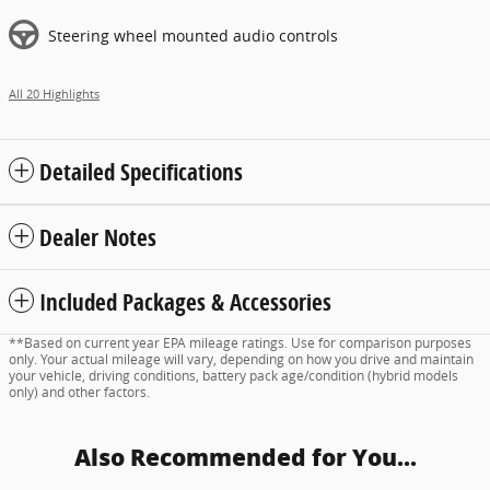
Steering wheel mounted audio controls
All 20 Highlights
Detailed Specifications
Dealer Notes
Included Packages & Accessories
**Based on current year EPA mileage ratings. Use for comparison purposes
only. Your actual mileage will vary, depending on how you drive and maintain
your vehicle, driving conditions, battery pack age/condition (hybrid models
only) and other factors.
Also Recommended for You...