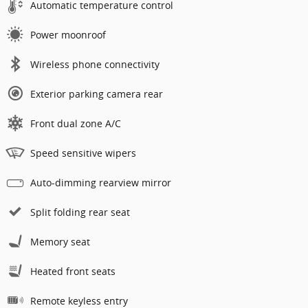
Automatic temperature control
Power moonroof
Wireless phone connectivity
Exterior parking camera rear
Front dual zone A/C
Speed sensitive wipers
Auto-dimming rearview mirror
Split folding rear seat
Memory seat
Heated front seats
Remote keyless entry