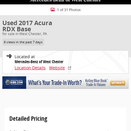
1 of 31 Photos
Used 2017 Acura
RDX Base
for sale in West Chester, PA
8 views in the past 7 days
Located at
Mercedes-Benz of West Chester
Location Details
Website
Detailed Pricing