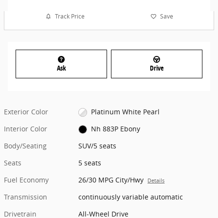
Track Price
Save
Ask
Drive
Exterior Color
Platinum White Pearl
Interior Color
Nh 883P Ebony
Body/Seating
SUV/5 seats
Seats
5 seats
Fuel Economy
26/30 MPG City/Hwy
Details
Transmission
continuously variable automatic
Drivetrain
All-Wheel Drive