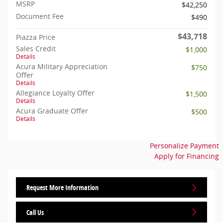
MSRP
$42,250
Document Fee
$490
$43,718
Piazza Price
Sales Credit
$1,000
Details
Acura Military Appreciation
$750
Offer
Details
Allegiance Loyalty Offer
$1,500
Details
Acura Graduate Offer
$500
Details
Personalize Payment
Apply for Financing
Request More Information
Call Us