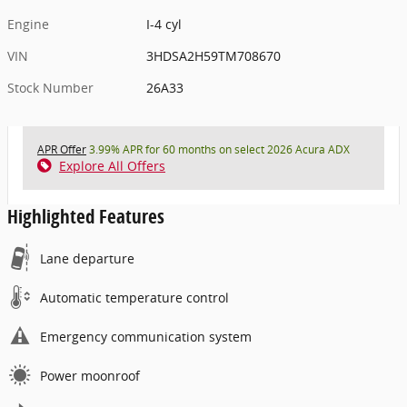
Engine
I-4 cyl
VIN
3HDSA2H59TM708670
Stock Number
26A33
APR Offer
3.99% APR for 60 months on select 2026 Acura ADX
Explore All Offers
Highlighted Features
Lane departure
Automatic temperature control
Emergency communication system
Power moonroof