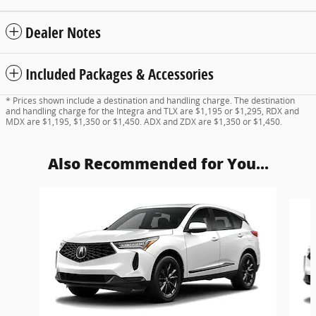
Dealer Notes
Included Packages & Accessories
* Prices shown include a destination and handling charge. The destination
and handling charge for the Integra and TLX are $1,195 or $1,295, RDX and
MDX are $1,195, $1,350 or $1,450. ADX and ZDX are $1,350 or $1,450.
Also Recommended for You...
Slide 1 of 6