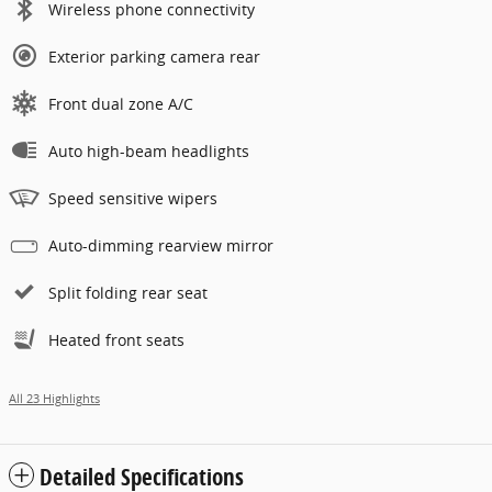
Wireless phone connectivity
Exterior parking camera rear
Front dual zone A/C
Auto high-beam headlights
Speed sensitive wipers
Auto-dimming rearview mirror
Split folding rear seat
Heated front seats
All 23 Highlights
Detailed Specifications