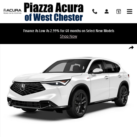
Skip to main content
Finance As Low As 2.99% for 60 months on Select New Models
Shop Now
New 2026 Acura ADX A-Spec Package SUV Photo 1 of 1
Share