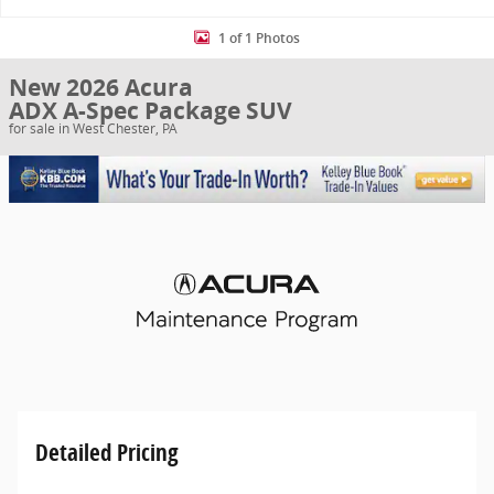
1 of 1 Photos
New 2026 Acura
ADX A-Spec Package SUV
for sale in West Chester, PA
Detailed Pricing